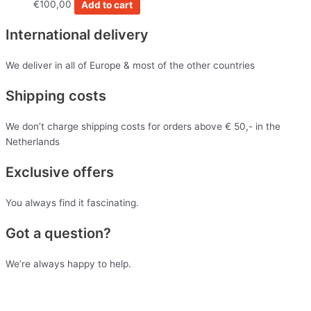
€
100,00
Add to cart
International delivery
We deliver in all of Europe & most of the other countries
Shipping costs
We don’t charge shipping costs for orders above € 50,- in the
Netherlands
Exclusive offers
You always find it fascinating.
Got a question?
We’re always happy to help.