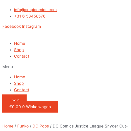
Ga
DC
naar
Comics
info@omgicomics.com
de
Justice
+31 6 53458576
inhoud
League
Facebook
Instagram
Snyder
Cut-
Diana
Home
with
Shop
Arrow
Contact
quantity
Menu
Home
Shop
Contact
Login
€
0,00
0
Winkelwagen
Home
/
Funko
/
DC Pops
/ DC Comics Justice League Snyder Cut-