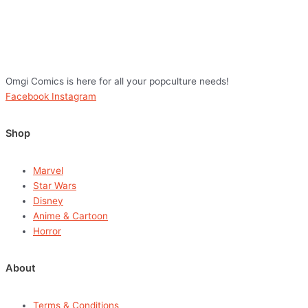
Omgi Comics is here for all your popculture needs!
Facebook
Instagram
Shop
Marvel
Star Wars
Disney
Anime & Cartoon
Horror
About
Terms & Conditions