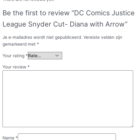
Be the first to review “DC Comics Justice
League Snyder Cut- Diana with Arrow”
Je e-mailadres wordt niet gepubliceerd.
Vereiste velden zijn
gemarkeerd met
*
Your rating
*
Your review
*
Name
*