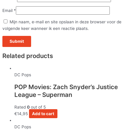
Email
*
Mijn naam, e-mail en site opslaan in deze browser voor de
volgende keer wanneer ik een reactie plaats.
Related products
DC Pops
POP Movies: Zach Snyder’s Justice
League – Superman
Rated
0
out of 5
€
14,95
Add to cart
DC Pops