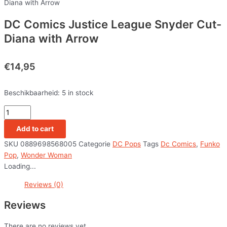
Diana with Arrow
DC Comics Justice League Snyder Cut-
Diana with Arrow
€
14,95
Beschikbaarheid:
5 in stock
Add to cart
SKU
0889698568005
Categorie
DC Pops
Tags
Dc Comics
,
Funko
Pop
,
Wonder Woman
Loading...
Reviews (0)
Reviews
There are no reviews yet.