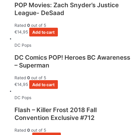
POP Movies: Zach Snyder’s Justice
League- DeSaad
Rated
0
out of 5
€
14,95
Add to cart
DC Pops
DC Comics POP! Heroes BC Awareness
– Superman
Rated
0
out of 5
€
14,95
Add to cart
DC Pops
Flash – Killer Frost 2018 Fall
Convention Exclusive #712
Rated
0
out of 5