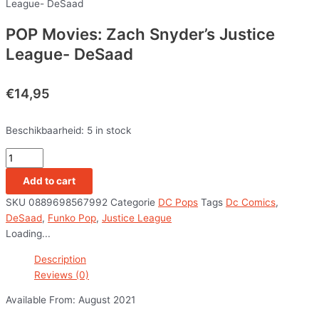
League- DeSaad
POP Movies: Zach Snyder’s Justice
League- DeSaad
€
14,95
Beschikbaarheid:
5 in stock
Add to cart
SKU
0889698567992
Categorie
DC Pops
Tags
Dc Comics
,
DeSaad
,
Funko Pop
,
Justice League
Loading...
Description
Reviews (0)
Available From: August 2021