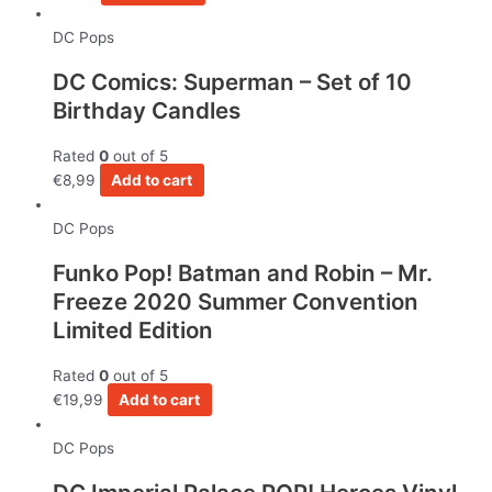
DC Pops
DC Comics: Superman – Set of 10
Birthday Candles
Rated
0
out of 5
€
8,99
Add to cart
DC Pops
Funko Pop! Batman and Robin – Mr.
Freeze 2020 Summer Convention
Limited Edition
Rated
0
out of 5
€
19,99
Add to cart
DC Pops