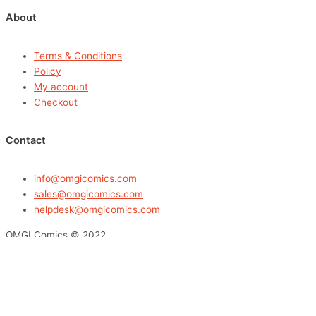
About
Terms & Conditions
Policy
My account
Checkout
Contact
info@omgicomics.com
sales@omgicomics.com
helpdesk@omgicomics.com
OMGI Comics © 2022