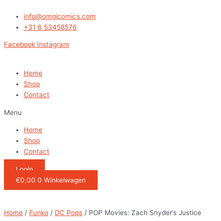
Ga
POP
naar
Movies:
info@omgicomics.com
de
Zach
+31 6 53458576
inhoud
Snyder's
Facebook
Instagram
Justice
League-
DeSaad
Home
quantity
Shop
Contact
Menu
Home
Shop
Contact
Login
€
0,00
0
Winkelwagen
Home
/
Funko
/
DC Pops
/ POP Movies: Zach Snyder’s Justice