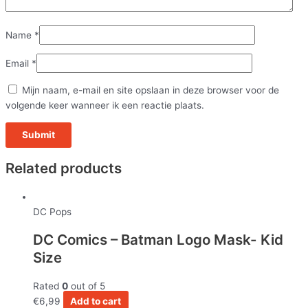
Name
*
Email
*
Mijn naam, e-mail en site opslaan in deze browser voor de
volgende keer wanneer ik een reactie plaats.
Related products
DC Pops
DC Comics – Batman Logo Mask- Kid
Size
Rated
0
out of 5
€
6,99
Add to cart