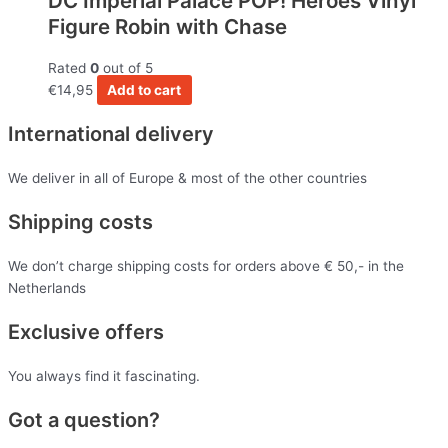
DC Imperial Palace POP! Heroes Vinyl
Figure Robin with Chase
Rated
0
out of 5
€
14,95
Add to cart
International delivery
We deliver in all of Europe & most of the other countries
Shipping costs
We don’t charge shipping costs for orders above € 50,- in the
Netherlands
Exclusive offers
You always find it fascinating.
Got a question?