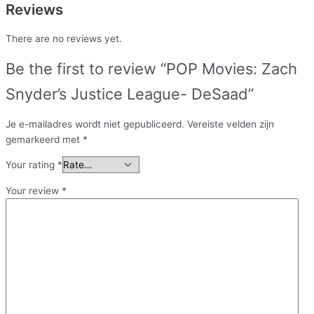
Reviews
There are no reviews yet.
Be the first to review “POP Movies: Zach
Snyder’s Justice League- DeSaad”
Je e-mailadres wordt niet gepubliceerd.
Vereiste velden zijn
gemarkeerd met
*
Your rating
*
Your review
*