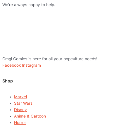
We’re always happy to help.
Omgi Comics is here for all your popculture needs!
Facebook
Instagram
Shop
Marvel
Star Wars
Disney
Anime & Cartoon
Horror