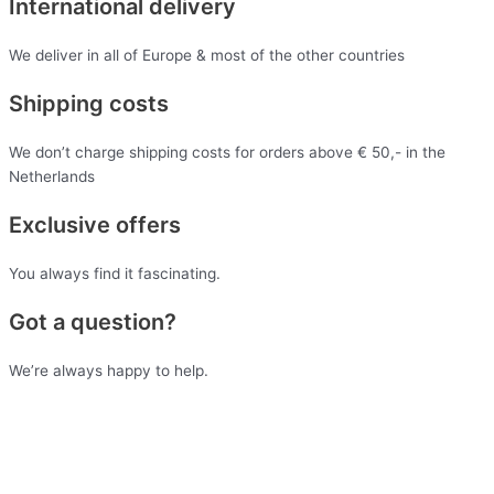
International delivery
We deliver in all of Europe & most of the other countries
Shipping costs
We don’t charge shipping costs for orders above € 50,- in the
Netherlands
Exclusive offers
You always find it fascinating.
Got a question?
We’re always happy to help.