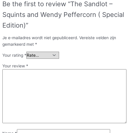
Be the first to review “The Sandlot –
Squints and Wendy Peffercorn ( Special
Edition)”
Je e-mailadres wordt niet gepubliceerd.
Vereiste velden zijn
gemarkeerd met
*
Your rating
*
Your review
*