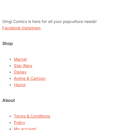
Omgi Comics is here for all your popculture needs!
Facebook
Instagram
Shop
Marvel
Star Wars
Disney
Anime & Cartoon
Horror
About
Terms & Conditions
Policy
My account