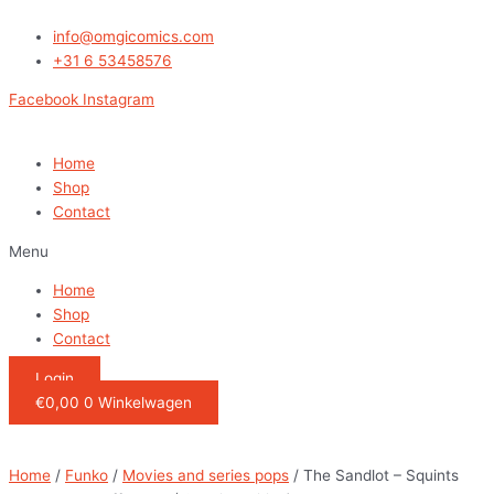
Ga
The
naar
Sandlot
info@omgicomics.com
de
-
+31 6 53458576
inhoud
Squints
Facebook
Instagram
and
Wendy
Peffercorn
Home
(
Shop
Special
Contact
Edition)
Menu
quantity
Home
Shop
Contact
Login
€
0,00
0
Winkelwagen
Home
/
Funko
/
Movies and series pops
/ The Sandlot – Squints