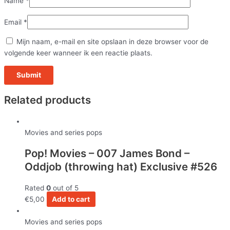
Name
*
Email
*
Mijn naam, e-mail en site opslaan in deze browser voor de
volgende keer wanneer ik een reactie plaats.
Related products
Movies and series pops
Pop! Movies – 007 James Bond –
Oddjob (throwing hat) Exclusive #526
Rated
0
out of 5
€
5,00
Add to cart
Movies and series pops