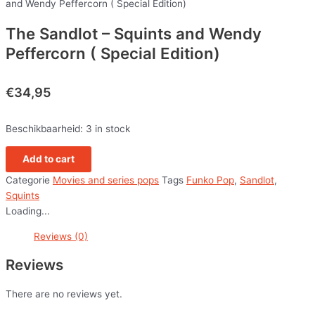
and Wendy Peffercorn ( Special Edition)
The Sandlot – Squints and Wendy
Peffercorn ( Special Edition)
€
34,95
Beschikbaarheid:
3 in stock
Add to cart
Categorie
Movies and series pops
Tags
Funko Pop
,
Sandlot
,
Squints
Loading...
Reviews (0)
Reviews
There are no reviews yet.