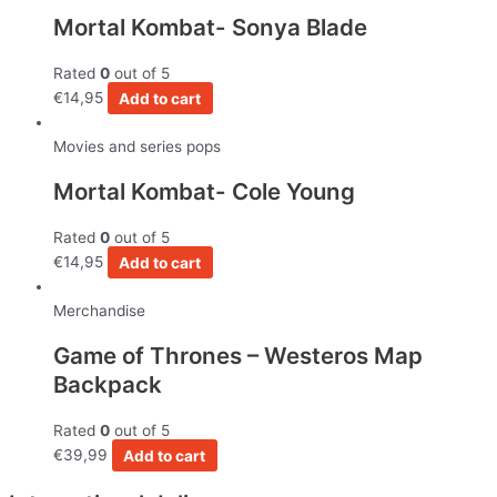
Mortal Kombat- Sonya Blade
Rated
0
out of 5
€
14,95
Add to cart
Movies and series pops
Mortal Kombat- Cole Young
Rated
0
out of 5
€
14,95
Add to cart
Merchandise
Game of Thrones – Westeros Map
Backpack
Rated
0
out of 5
€
39,99
Add to cart