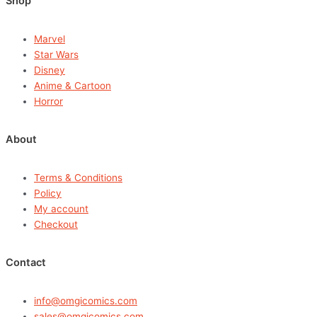
Shop
Marvel
Star Wars
Disney
Anime & Cartoon
Horror
About
Terms & Conditions
Policy
My account
Checkout
Contact
info@omgicomics.com
sales@omgicomics.com