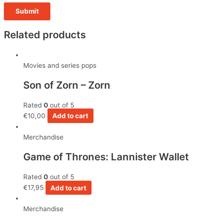
Related products
Movies and series pops
Son of Zorn – Zorn
Rated
0
out of 5
€
10,00
Add to cart
Merchandise
Game of Thrones: Lannister Wallet
Rated
0
out of 5
€
17,95
Add to cart
Merchandise