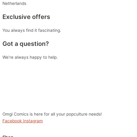
Netherlands
Exclusive offers
You always find it fascinating.
Got a question?
We’re always happy to help.
Omgi Comics is here for all your popculture needs!
Facebook
Instagram