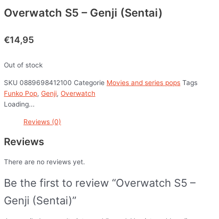
Overwatch S5 – Genji (Sentai)
€
14,95
Out of stock
SKU
0889698412100
Categorie
Movies and series pops
Tags
Funko Pop
,
Genji
,
Overwatch
Loading...
Reviews (0)
Reviews
There are no reviews yet.
Be the first to review “Overwatch S5 –
Genji (Sentai)”