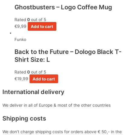
Ghostbusters – Logo Coffee Mug
Rated
0
out of 5
€
9,99
Add to cart
Funko
Back to the Future – Dologo Black T-
Shirt Size: L
Rated
0
out of 5
€
19,99
Add to cart
International delivery
We deliver in all of Europe & most of the other countries
Shipping costs
We don’t charge shipping costs for orders above € 50,- in the