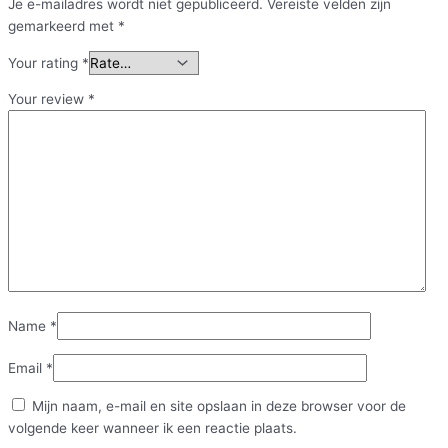
Je e-mailadres wordt niet gepubliceerd.
Vereiste velden zijn
gemarkeerd met
*
Your rating
*
Your review
*
Name
*
Email
*
Mijn naam, e-mail en site opslaan in deze browser voor de
volgende keer wanneer ik een reactie plaats.