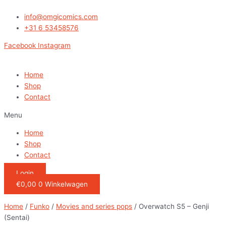
Ga
naar
info@omgicomics.com
de
+31 6 53458576
inhoud
Facebook
Instagram
Home
Shop
Contact
Menu
Home
Shop
Contact
Login
€
0,00
0
Winkelwagen
Home
/
Funko
/
Movies and series pops
/ Overwatch S5 – Genji
(Sentai)