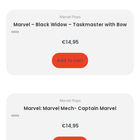
Marvel Pops
Marvel – Black Widow – Taskmaster with Bow
Rated
€
14,95
0
out
of
5
Add to cart
Marvel Pops
Marvel: Marvel Mech- Captain Marvel
Rated
€
14,95
0
out
of
5