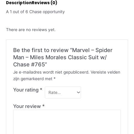
Description
Reviews (0)
A 1 out of 6 Chase opportunity
There are no reviews yet.
Be the first to review “Marvel – Spider
Man – Miles Morales Classic Suit w/
Chase #765”
Je e-mailadres wordt niet gepubliceerd.
Vereiste velden
zijn gemarkeerd met
*
Your rating
*
Your review
*