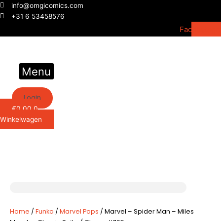
Ga
info@omgicomics.com
naar
+31 6 53458576
de
Facebook
Instagr
inhoud
Menu
Login
€
0,00
0
Winkelwagen
Home
/
Funko
/
Marvel Pops
/ Marvel – Spider Man – Miles