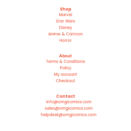
Shop
Marvel
Star Wars
Disney
Anime & Cartoon
Horror
About
Terms & Conditions
Policy
My account
Checkout
Contact
info@omgicomics.com
sales@omgicomics.com
helpdesk@omgicomics.com