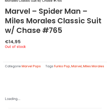
Morales Classic Suit w/ Chase #765
Marvel – Spider Man –
Miles Morales Classic Suit
w/ Chase #765
€
14,95
Out of stock
Categorie
Marvel Pops
Tags
Funko Pop
,
Marvel
,
Miles Morales
Loading...