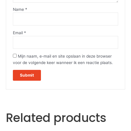
Name
*
Email
*
Mijn naam, e-mail en site opslaan in deze browser
voor de volgende keer wanneer ik een reactie plaats.
Related products