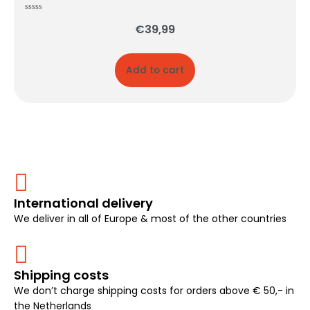
Rated
€
39,99
0
out
of
5
Add to cart
International delivery
We deliver in all of Europe & most of the other countries
Shipping costs
We don’t charge shipping costs for orders above € 50,- in
the Netherlands