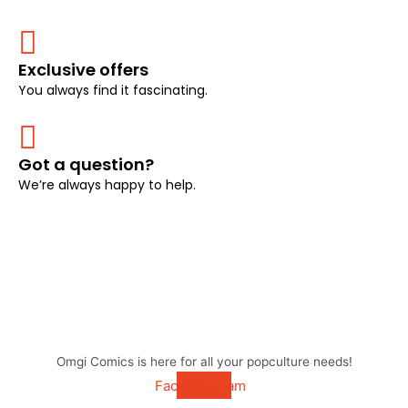
Exclusive offers
You always find it fascinating.
Got a question?
We’re always happy to help.
Omgi Comics is here for all your popculture needs!
Facebook
Instagram