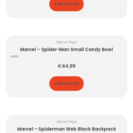
Add to cart
Marvel Pops
Marvel – Spider-Man Small Candy Bowl
Rated
€
44,99
0
out
of
5
Add to cart
Marvel Pops
Marvel – Spiderman Web Black Backpack