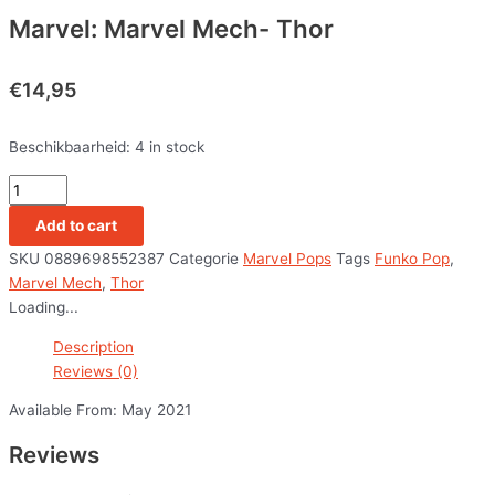
Marvel: Marvel Mech- Thor
€
14,95
Beschikbaarheid:
4 in stock
Add to cart
SKU
0889698552387
Categorie
Marvel Pops
Tags
Funko Pop
,
Marvel Mech
,
Thor
Loading...
Description
Reviews (0)
Available From: May 2021
Reviews