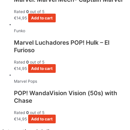
Rated
0
out of 5
€
14,95
Add to cart
Funko
Marvel Luchadores POP! Hulk – El
Furioso
Rated
0
out of 5
€
14,95
Add to cart
Marvel Pops
POP! WandaVision Vision (50s) with
Chase
Rated
0
out of 5
€
14,95
Add to cart