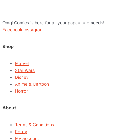
Omgi Comics is here for all your popculture needs!
Facebook
Instagram
Shop
Marvel
Star Wars
Disney
Anime & Cartoon
Horror
About
Terms & Conditions
Policy
My account