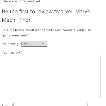
There are no reviews yet.
Be the first to review “Marvel: Marvel
Mech- Thor”
Je e-mailadres wordt niet gepubliceerd.
Vereiste velden zijn
gemarkeerd met
*
Your rating
*
Your review
*