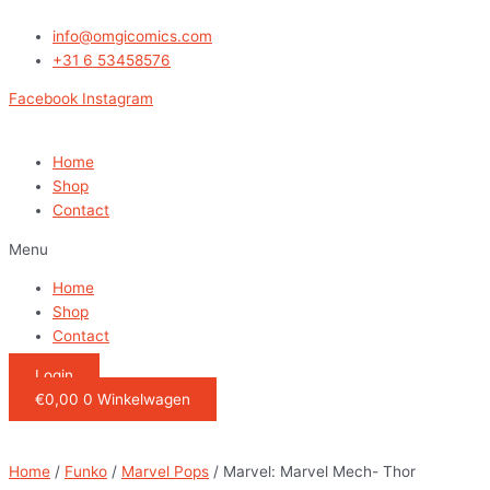
Ga
Marvel:
naar
Marvel
info@omgicomics.com
de
Mech-
+31 6 53458576
inhoud
Thor
Facebook
Instagram
quantity
Home
Shop
Contact
Menu
Home
Shop
Contact
Login
€
0,00
0
Winkelwagen
Home
/
Funko
/
Marvel Pops
/ Marvel: Marvel Mech- Thor