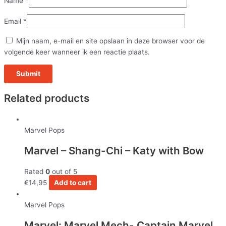
Name
*
Email
*
Mijn naam, e-mail en site opslaan in deze browser voor de
volgende keer wanneer ik een reactie plaats.
Related products
Marvel Pops
Marvel – Shang-Chi – Katy with Bow
Rated
0
out of 5
€
14,95
Add to cart
Marvel Pops
Marvel: Marvel Mech- Captain Marvel