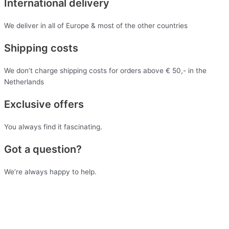
International delivery
We deliver in all of Europe & most of the other countries
Shipping costs
We don’t charge shipping costs for orders above € 50,- in the
Netherlands
Exclusive offers
You always find it fascinating.
Got a question?
We’re always happy to help.