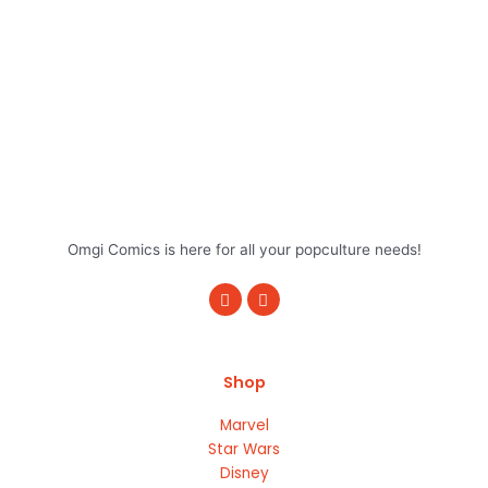
Omgi Comics is here for all your popculture needs!
F
I
a
n
c
s
e
t
b
a
o
g
Shop
o
r
k
a
m
Marvel
Star Wars
Disney