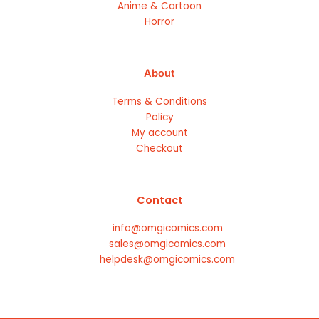
Anime & Cartoon
Horror
About
Terms & Conditions
Policy
My account
Checkout
Contact
info@omgicomics.com
sales@omgicomics.com
helpdesk@omgicomics.com