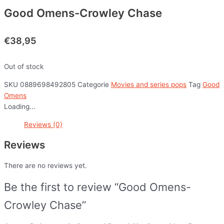
Good Omens-Crowley Chase
€
38,95
Out of stock
SKU
0889698492805
Categorie
Movies and series pops
Tag
Good
Omens
Loading...
Reviews (0)
Reviews
There are no reviews yet.
Be the first to review “Good Omens-
Crowley Chase”