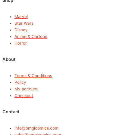
Shop
Marvel
Star Wars
Disney
Anime & Cartoon
Horror
About
Terms & Conditions
Policy
My account
Checkout
Contact
info@omgicomics.com
sales@omgicomics.com