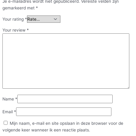
Je e-mailadres wordt niet gepubliceerd.
Vereiste velden zijn
gemarkeerd met
*
Your rating
*
Your review
*
Name
*
Email
*
Mijn naam, e-mail en site opslaan in deze browser voor de
volgende keer wanneer ik een reactie plaats.