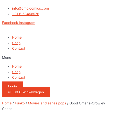
Ga
naar
info@omgicomics.com
de
+31 6 53458576
inhoud
Facebook
Instagram
Home
Shop
Contact
Menu
Home
Shop
Contact
Login
€
0,00
0
Winkelwagen
Home
/
Funko
/
Movies and series pops
/ Good Omens-Crowley
Chase