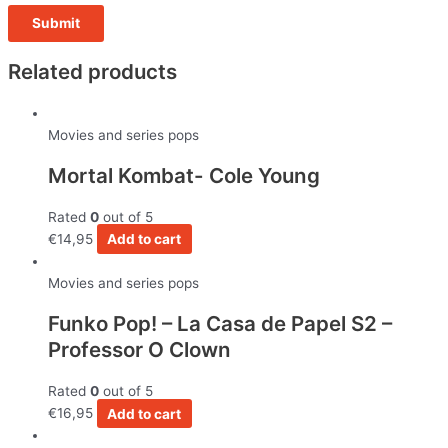
Related products
Movies and series pops
Mortal Kombat- Cole Young
Rated
0
out of 5
€
14,95
Add to cart
Movies and series pops
Funko Pop! – La Casa de Papel S2 –
Professor O Clown
Rated
0
out of 5
€
16,95
Add to cart