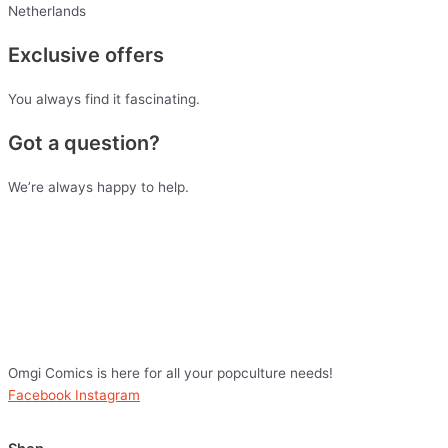
Netherlands
Exclusive offers
You always find it fascinating.
Got a question?
We’re always happy to help.
Omgi Comics is here for all your popculture needs!
Facebook
Instagram