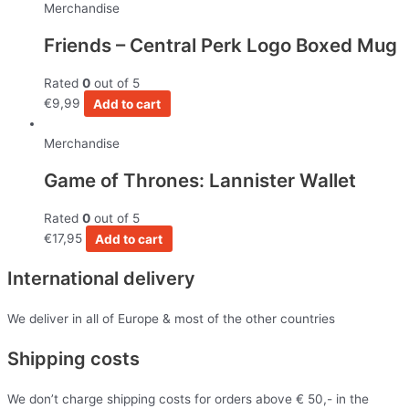
Merchandise
Friends – Central Perk Logo Boxed Mug
Rated
0
out of 5
€
9,99
Add to cart
Merchandise
Game of Thrones: Lannister Wallet
Rated
0
out of 5
€
17,95
Add to cart
International delivery
We deliver in all of Europe & most of the other countries
Shipping costs
We don’t charge shipping costs for orders above € 50,- in the