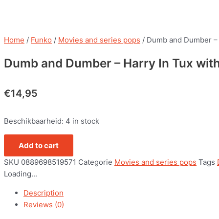
Home
/
Funko
/
Movies and series pops
/ Dumb and Dumber – 
Dumb and Dumber – Harry In Tux wit
€
14,95
Beschikbaarheid:
4 in stock
Add to cart
SKU
0889698519571
Categorie
Movies and series pops
Tags
Loading...
Description
Reviews (0)