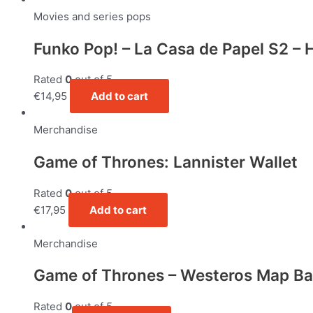
Movies and series pops
Funko Pop! – La Casa de Papel S2 – H
Rated
0
out of 5
€
14,95
Add to cart
Merchandise
Game of Thrones: Lannister Wallet
Rated
0
out of 5
€
17,95
Add to cart
Merchandise
Game of Thrones – Westeros Map B
Rated
0
out of 5