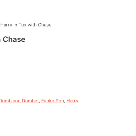
Harry In Tux with Chase
h Chase
Dumb and Dumber
,
Funko Pop
,
Harry