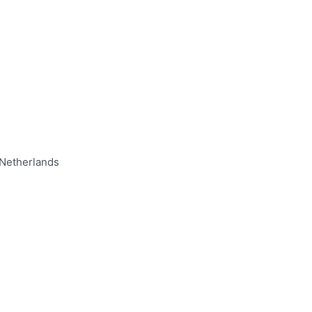
 Netherlands