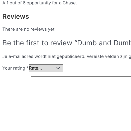
A 1 out of 6 opportunity for a Chase.
Reviews
There are no reviews yet.
Be the first to review “Dumb and Dumb
Je e-mailadres wordt niet gepubliceerd.
Vereiste velden zijn
Your rating
*