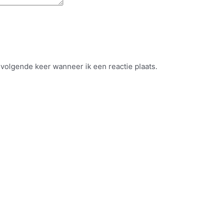
 volgende keer wanneer ik een reactie plaats.