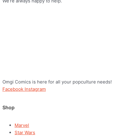
We’re always happy to help.
Omgi Comics is here for all your popculture needs!
Facebook
Instagram
Shop
Marvel
Star Wars