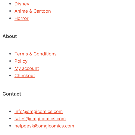
Disney
Anime & Cartoon
Horror
About
Terms & Conditions
Policy
My account
Checkout
Contact
info@omgicomics.com
sales@omgicomics.com
helpdesk@omgicomics.com