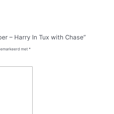
er – Harry In Tux with Chase”
 gemarkeerd met
*