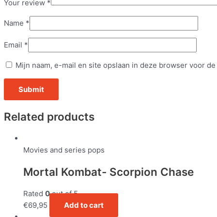
Your review
*
Name
*
Email
*
Mijn naam, e-mail en site opslaan in deze browser voor de
Related products
Movies and series pops
Mortal Kombat- Scorpion Chase
Rated
0
out of 5
€
69,95
Add to cart