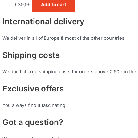
€
39,99
Add to cart
International delivery
We deliver in all of Europe & most of the other countries
Shipping costs
We don’t charge shipping costs for orders above € 50,- in the
Exclusive offers
You always find it fascinating.
Got a question?