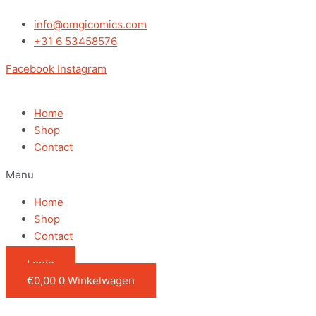
Ga
Dumb
naar
and
info@omgicomics.com
de
Dumber
+31 6 53458576
inhoud
-
Facebook
Instagram
Harry
In
Tux
Home
with
Shop
Chase
Contact
quantity
Menu
Home
Shop
Contact
Login
€
0,00
0
Winkelwagen