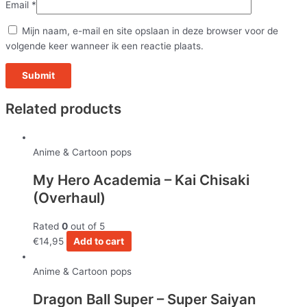
Email
*
Mijn naam, e-mail en site opslaan in deze browser voor de
volgende keer wanneer ik een reactie plaats.
Related products
Anime & Cartoon pops
My Hero Academia – Kai Chisaki
(Overhaul)
Rated
0
out of 5
€
14,95
Add to cart
Anime & Cartoon pops
Dragon Ball Super – Super Saiyan