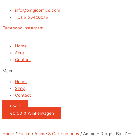
Ga
Anime
naar
-
info@omgicomics.com
de
Dragon
+31 6 53458576
inhoud
Ball
Facebook
Instagram
Z
-
Majin
Home
Buu
Shop
(
Contact
Evil)
Menu
quantity
Home
Shop
Contact
Login
€
0,00
0
Winkelwagen
Home
/
Funko
/
Anime & Cartoon pops
/ Anime – Dragon Ball Z –