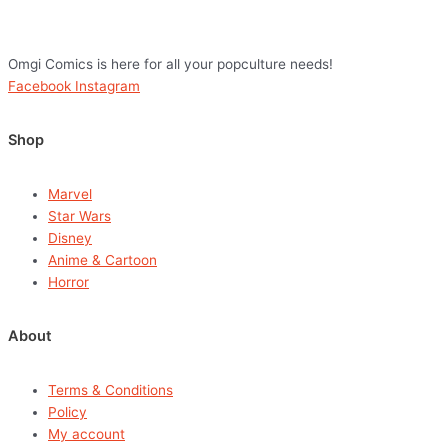
Omgi Comics is here for all your popculture needs!
Facebook
Instagram
Shop
Marvel
Star Wars
Disney
Anime & Cartoon
Horror
About
Terms & Conditions
Policy
My account