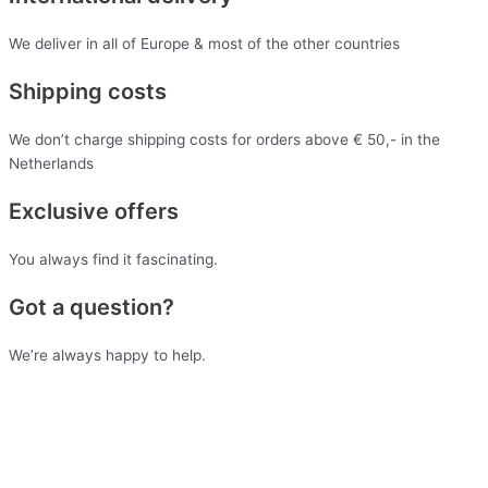
We deliver in all of Europe & most of the other countries
Shipping costs
We don’t charge shipping costs for orders above € 50,- in the
Netherlands
Exclusive offers
You always find it fascinating.
Got a question?
We’re always happy to help.