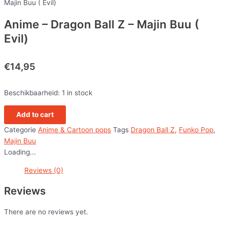
Majin Buu ( Evil)
Anime – Dragon Ball Z – Majin Buu (
Evil)
€
14,95
Beschikbaarheid:
1 in stock
Add to cart
Categorie
Anime & Cartoon pops
Tags
Dragon Ball Z
,
Funko Pop
,
Majin Buu
Loading...
Reviews (0)
Reviews
There are no reviews yet.