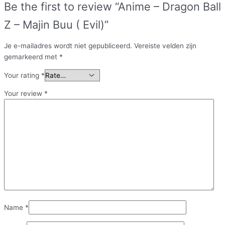
Be the first to review “Anime – Dragon Ball
Z – Majin Buu ( Evil)”
Je e-mailadres wordt niet gepubliceerd.
Vereiste velden zijn
gemarkeerd met
*
Your rating
*
Your review
*
Name
*