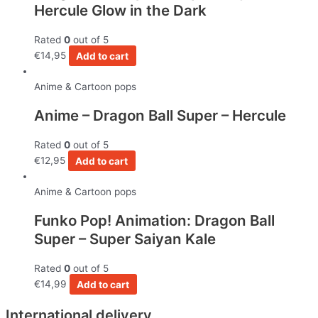
Hercule Glow in the Dark
Rated
0
out of 5
€
14,95
Add to cart
Anime & Cartoon pops
Anime – Dragon Ball Super – Hercule
Rated
0
out of 5
€
12,95
Add to cart
Anime & Cartoon pops
Funko Pop! Animation: Dragon Ball
Super – Super Saiyan Kale
Rated
0
out of 5
€
14,99
Add to cart
International delivery