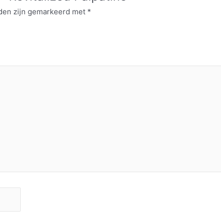
lden zijn gemarkeerd met
*