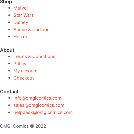
Shop
Marvel
Star Wars
Disney
Anime & Cartoon
Horror
About
Terms & Conditions
Policy
My account
Checkout
Contact
info@omgicomics.com
sales@omgicomics.com
helpdesk@omgicomics.com
OMGI Comics © 2022