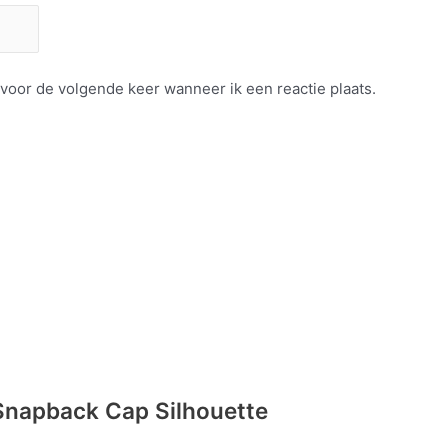
 voor de volgende keer wanneer ik een reactie plaats.
Snapback Cap Silhouette