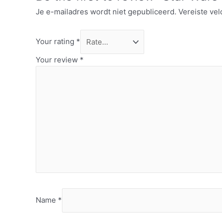
Je e-mailadres wordt niet gepubliceerd.
Vereiste ve
Your rating
*
Your review
*
Name
*