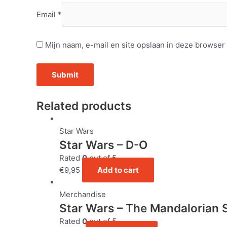
Email
*
Mijn naam, e-mail en site opslaan in deze browser
Related products
Star Wars
Star Wars – D-O
Rated
0
out of 5
€
9,95
Add to cart
Merchandise
Star Wars – The Mandalorian 
Rated
0
out of 5