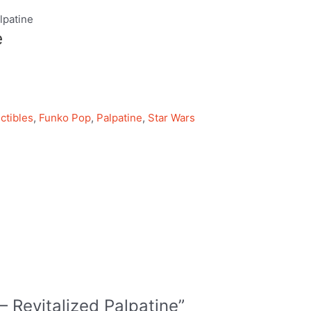
lpatine
e
ctibles
,
Funko Pop
,
Palpatine
,
Star Wars
 – Revitalized Palpatine”