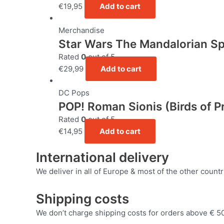
€
19,95
Add to cart
Merchandise
Star Wars The Mandalorian S
Rated
0
out of 5
€
29,99
Add to cart
DC Pops
POP! Roman Sionis (Birds of P
Rated
0
out of 5
€
14,95
Add to cart
International delivery
We deliver in all of Europe & most of the other countr
Shipping costs
We don’t charge shipping costs for orders above € 50