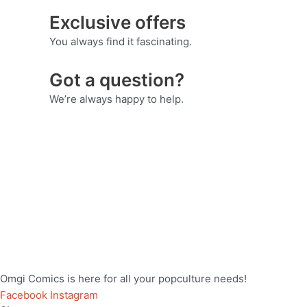
Exclusive offers
You always find it fascinating.
Got a question?
We’re always happy to help.
Omgi Comics is here for all your popculture needs!
Facebook
Instagram