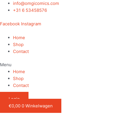
Ga
info@omgicomics.com
naar
+31 6 53458576
de
Facebook
Instagram
inhoud
Home
Shop
Contact
Menu
Home
Shop
Contact
Login
€
0,00
0
Winkelwagen