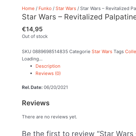
Home
/
Funko
/
Star Wars
/ Star Wars – Revitalized Pa
Star Wars – Revitalized Palpatin
€
14,95
Out of stock
SKU
0889698514835
Categorie
Star Wars
Tags
Colle
Loading...
Description
Reviews (0)
Rel. Date:
06/20/2021
Reviews
There are no reviews yet.
Be the first to review “Star Wars