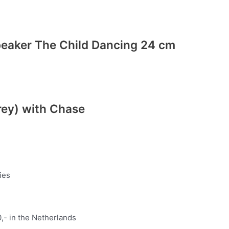
peaker The Child Dancing 24 cm
rey) with Chase
ies
,- in the Netherlands