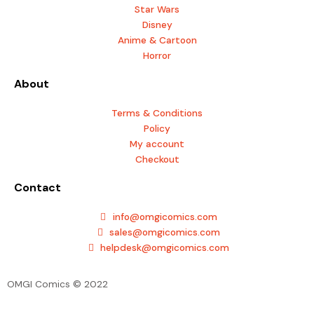
o
g
Star Wars
o
r
Disney
k
a
Anime & Cartoon
m
Horror
About
Terms & Conditions
Policy
My account
Checkout
Contact
info@omgicomics.com
sales@omgicomics.com
helpdesk@omgicomics.com
OMGI Comics © 2022