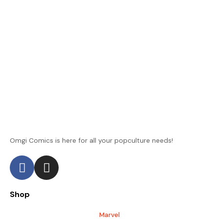
Omgi Comics is here for all your popculture needs!
F
I
a
n
c
s
Shop
e
t
b
a
Marvel