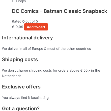
DC Pops
DC Comics – Batman Classic Snapback
Rated
0
out of 5
€
19,99
Add to cart
International delivery
We deliver in all of Europe & most of the other countries
Shipping costs
We don’t charge shipping costs for orders above € 50,- in the
Netherlands
Exclusive offers
You always find it fascinating.
Got a question?