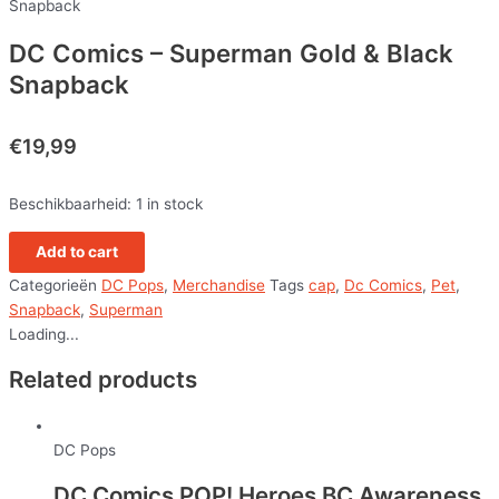
Snapback
DC Comics – Superman Gold & Black
Snapback
€
19,99
Beschikbaarheid:
1 in stock
Add to cart
Categorieën
DC Pops
,
Merchandise
Tags
cap
,
Dc Comics
,
Pet
,
Snapback
,
Superman
Loading...
Related products
DC Pops
DC Comics POP! Heroes BC Awareness