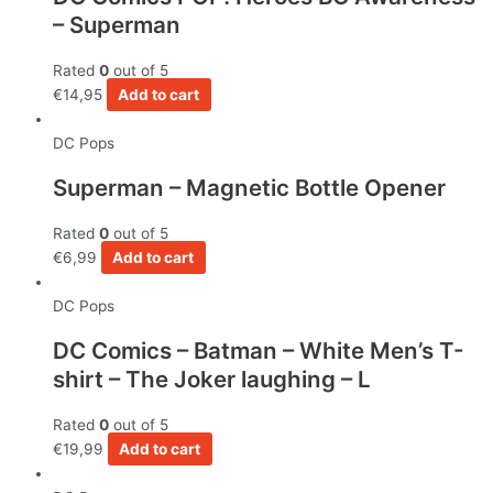
– Superman
Rated
0
out of 5
€
14,95
Add to cart
DC Pops
Superman – Magnetic Bottle Opener
Rated
0
out of 5
€
6,99
Add to cart
DC Pops
DC Comics – Batman – White Men’s T-
shirt – The Joker laughing – L
Rated
0
out of 5
€
19,99
Add to cart