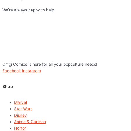
We’re always happy to help.
Omgi Comics is here for all your popculture needs!
Facebook
Instagram
Shop
Marvel
Star Wars
Disney
Anime & Cartoon
Horror