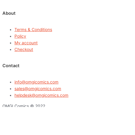
About
Terms & Conditions
Policy
My account
Checkout
Contact
info@omgicomics.com
sales@omgicomics.com
helpdesk@omgicomics.com
OMGI Comics © 2022