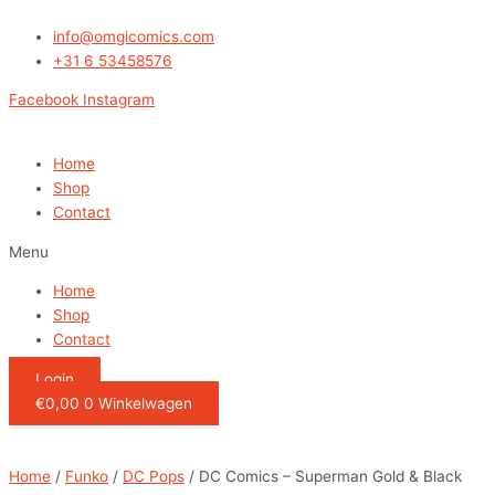
Ga
DC
naar
Comics
info@omgicomics.com
de
-
+31 6 53458576
inhoud
Superman
Facebook
Instagram
Gold
&
Black
Home
Snapback
Shop
quantity
Contact
Menu
Home
Shop
Contact
Login
€
0,00
0
Winkelwagen
Home
/
Funko
/
DC Pops
/ DC Comics – Superman Gold & Black