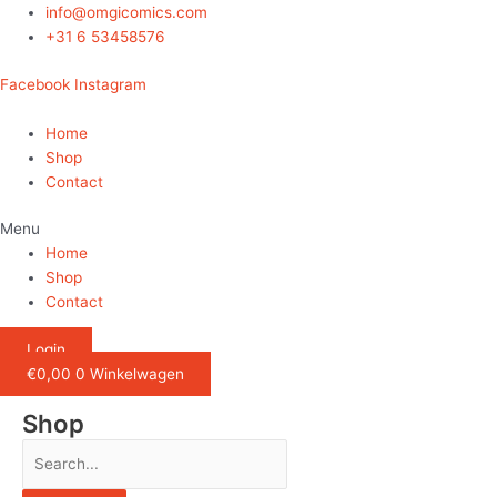
Ga
info@omgicomics.com
naar
+31 6 53458576
de
Facebook
Instagram
inhoud
Home
Shop
Contact
Menu
Home
Shop
Contact
Login
€
0,00
0
Winkelwagen
Shop