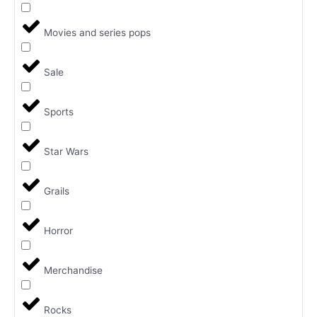
Movies and series pops
Sale
Sports
Star Wars
Grails
Horror
Merchandise
Rocks