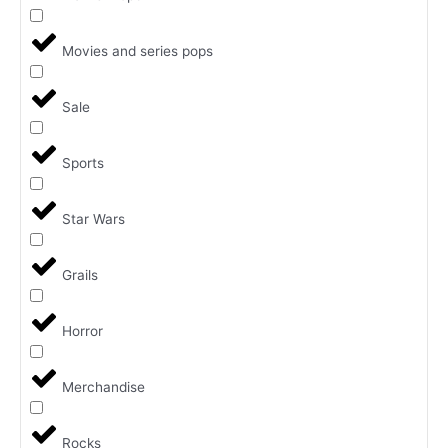
Movies and series pops
Sale
Sports
Star Wars
Grails
Horror
Merchandise
Rocks