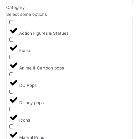
Category
Select some options
Action Figures & Statues
Funko
Anime & Cartoon pops
DC Pops
Disney pops
Icons
Marvel Pops