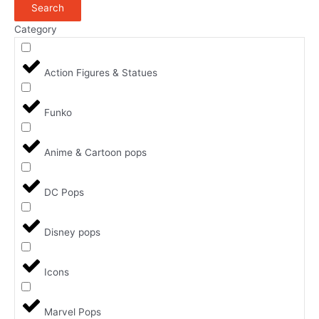
Search
Category
Action Figures & Statues
Funko
Anime & Cartoon pops
DC Pops
Disney pops
Icons
Marvel Pops