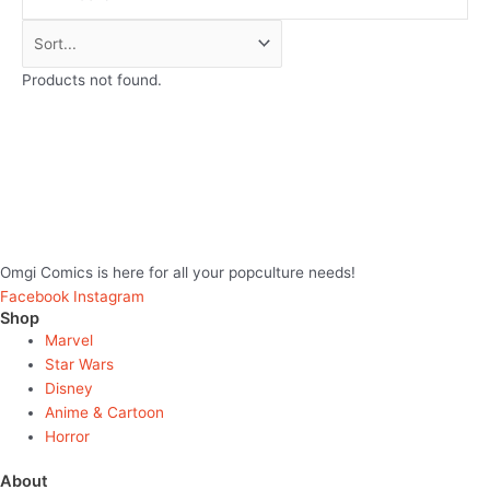
Products not found.
Omgi Comics is here for all your popculture needs!
Facebook
Instagram
Shop
Marvel
Star Wars
Disney
Anime & Cartoon
Horror
About