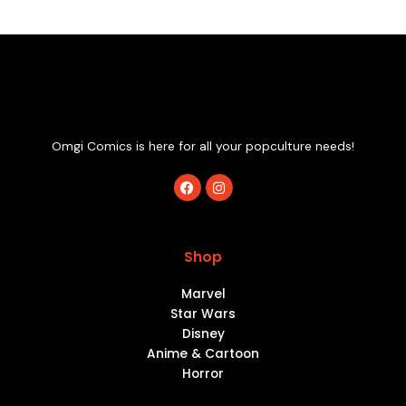
Omgi Comics is here for all your popculture needs!
F
I
a
n
c
s
e
t
b
a
o
g
Shop
o
r
k
a
m
Marvel
Star Wars
Disney
Anime & Cartoon
Horror