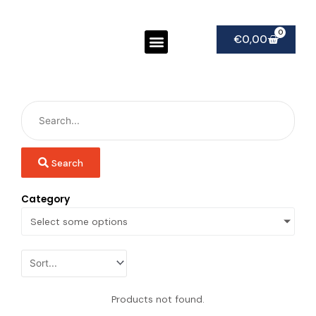
Ga
naar
Menu
0
Winke
de
€
0,00
inhoud
Search
Category
Select some options
Products not found.