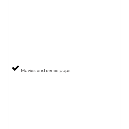
Movies and series pops