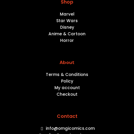
Shop
o
r
k
a
m
Marvel
Star Wars
Disney
Anime & Cartoon
Horror
About
Terms & Conditions
Policy
My account
Checkout
Contact
info@omgicomics.com