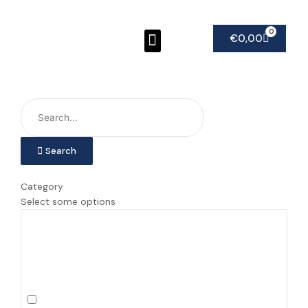
Ga
naar
Menu
0
Winkel
de
€
0,00
inhoud
Search
Category
Select some options