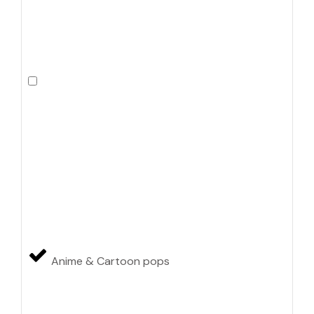
Anime & Cartoon pops