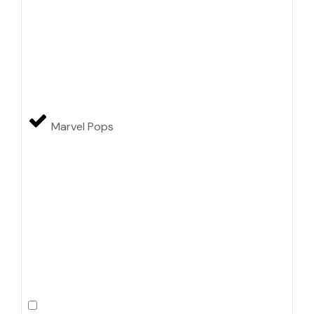
Marvel Pops