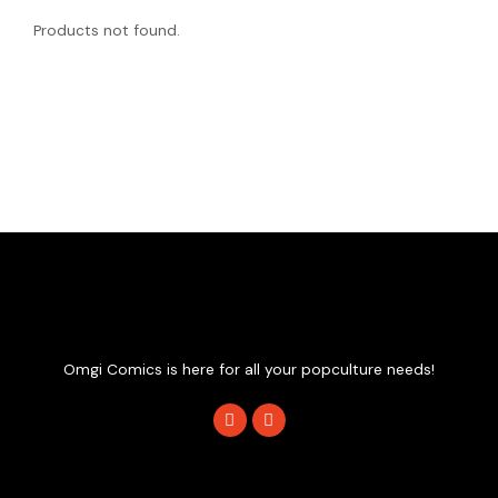
Products not found.
Omgi Comics is here for all your popculture needs!
F
I
a
n
c
s
e
t
b
a
o
g