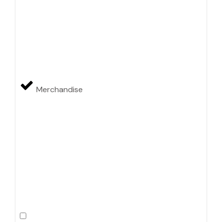
Merchandise