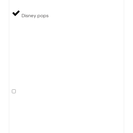
Disney pops