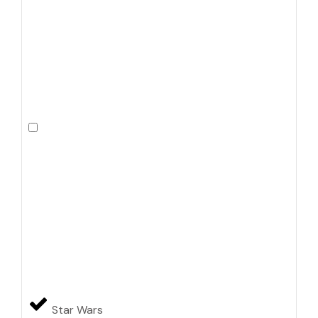
Star Wars