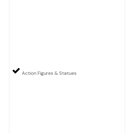
Action Figures & Statues