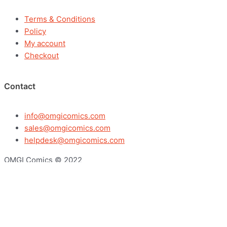
Terms & Conditions
Policy
My account
Checkout
Contact
info@omgicomics.com
sales@omgicomics.com
helpdesk@omgicomics.com
OMGI Comics © 2022