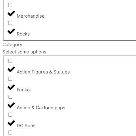
Merchandise
Rocks
Category
Select some options
Action Figures & Statues
Funko
Anime & Cartoon pops
DC Pops