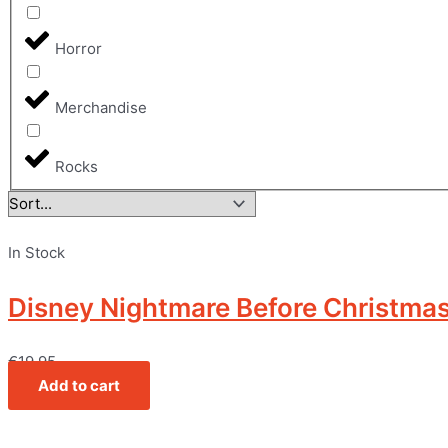
Horror
Merchandise
Rocks
In Stock
Disney Nightmare Before Christmas –
€
19,95
Add to cart