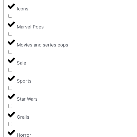
Icons
Marvel Pops
Movies and series pops
Sale
Sports
Star Wars
Grails
Horror