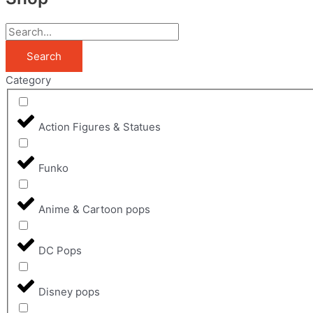
Search
Category
Action Figures & Statues
Funko
Anime & Cartoon pops
DC Pops
Disney pops