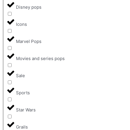
Disney pops
Icons
Marvel Pops
Movies and series pops
Sale
Sports
Star Wars
Grails