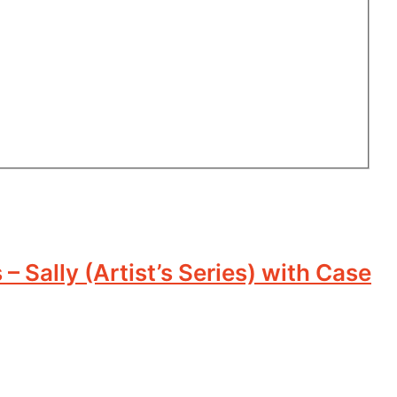
 Sally (Artist’s Series) with Case