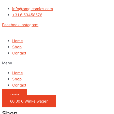
Ga
naar
info@omgicomics.com
de
+31 6 53458576
inhoud
Facebook
Instagram
Home
Shop
Contact
Menu
Home
Shop
Contact
Login
€
0,00
0
Winkelwagen
Shop