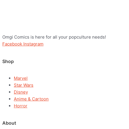
Omgi Comics is here for all your popculture needs!
Facebook
Instagram
Shop
Marvel
Star Wars
Disney
Anime & Cartoon
Horror
About