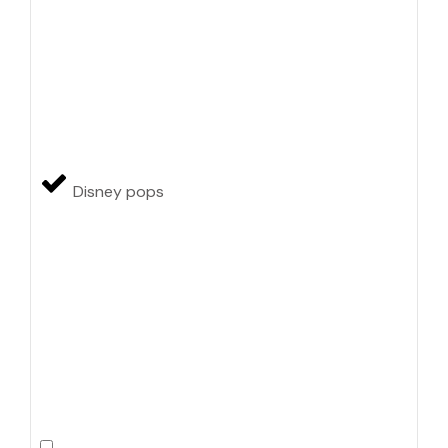
Disney pops