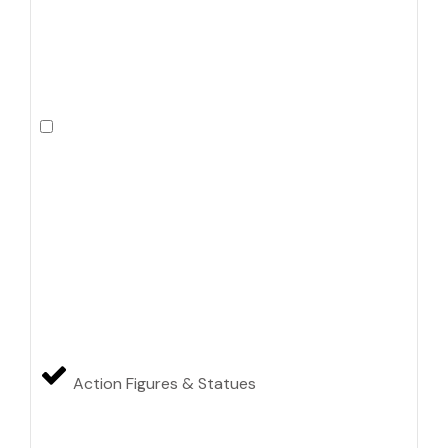
Action Figures & Statues