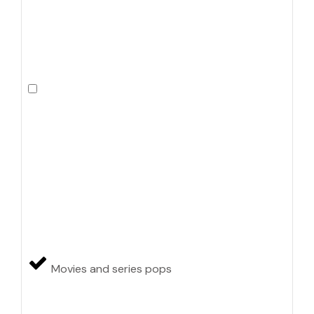
Movies and series pops