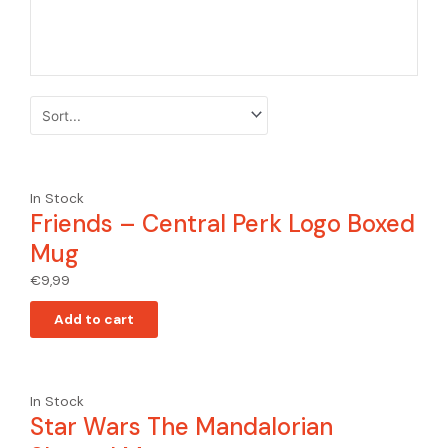
In Stock
Friends – Central Perk Logo Boxed
Mug
€
9,99
Add to cart
In Stock
Star Wars The Mandalorian