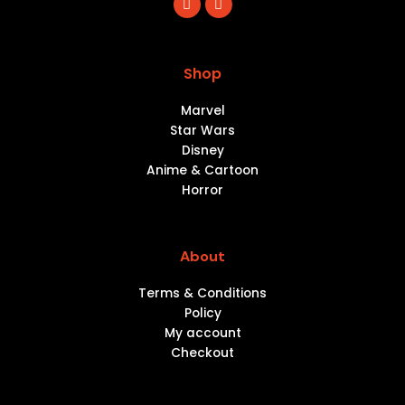
a
n
c
s
e
t
b
a
o
g
Shop
o
r
k
a
m
Marvel
Star Wars
Disney
Anime & Cartoon
Horror
About
Terms & Conditions
Policy
My account
Checkout