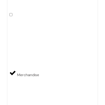
Merchandise