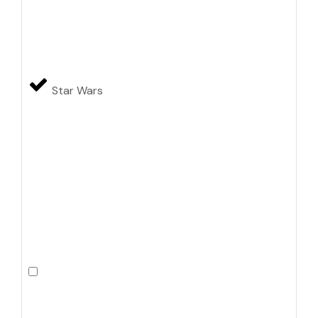
Star Wars