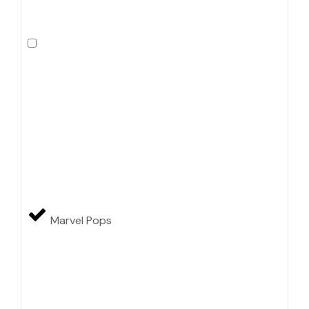
Marvel Pops