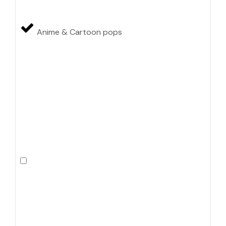
Anime & Cartoon pops