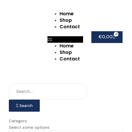
Ga
naar
Home
Menu
de
Shop
inhoud
Contact
0
Winkel
€
0,00
Home
Shop
Contact
Search
Category
Select some options