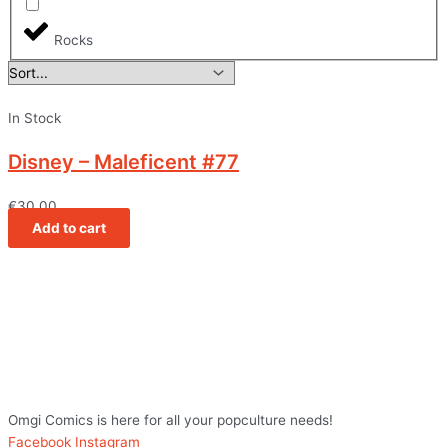
Rocks
In Stock
Disney – Maleficent #77
€
30,00
Add to cart
Omgi Comics is here for all your popculture needs!
Facebook
Instagram