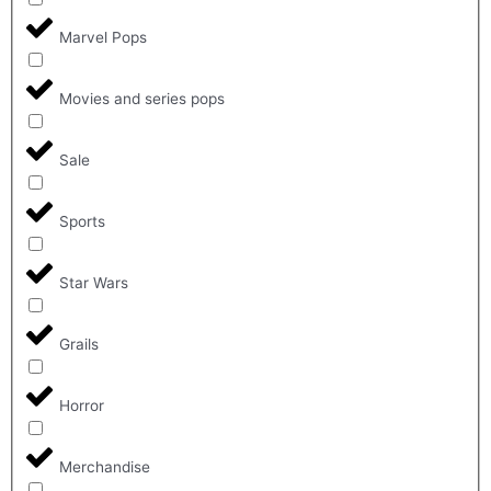
Marvel Pops
Movies and series pops
Sale
Sports
Star Wars
Grails
Horror
Merchandise