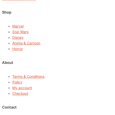
Shop
Marvel
Star Wars
Disney
Anime & Cartoon
Horror
About
Terms & Conditions
Policy
My account
Checkout
Contact