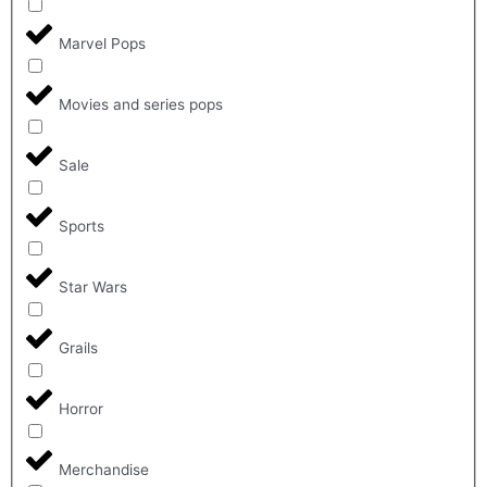
Marvel Pops
Movies and series pops
Sale
Sports
Star Wars
Grails
Horror
Merchandise