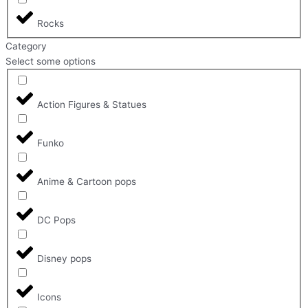
Rocks
Category
Select some options
Action Figures & Statues
Funko
Anime & Cartoon pops
DC Pops
Disney pops
Icons