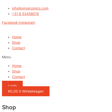
Ga
naar
info@omgicomics.com
de
+31 6 53458576
inhoud
Facebook
Instagram
Home
Shop
Contact
Menu
Home
Shop
Contact
Login
€
0,00
0
Winkelwagen
Shop