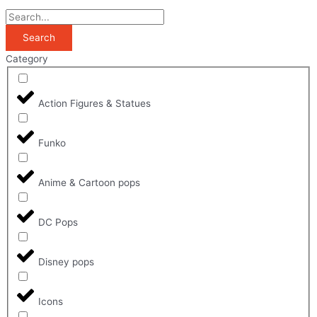
Search
Category
Action Figures & Statues
Funko
Anime & Cartoon pops
DC Pops
Disney pops
Icons