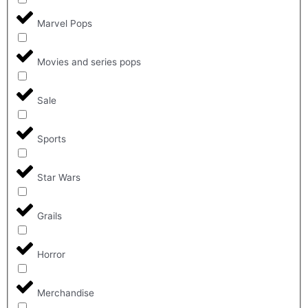
Marvel Pops
Movies and series pops
Sale
Sports
Star Wars
Grails
Horror
Merchandise