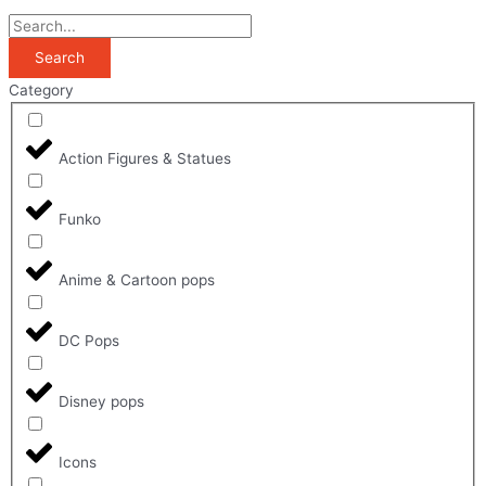
Search
Category
Action Figures & Statues
Funko
Anime & Cartoon pops
DC Pops
Disney pops
Icons