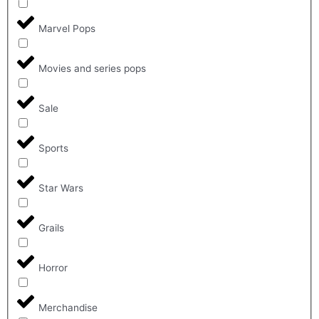
Marvel Pops
Movies and series pops
Sale
Sports
Star Wars
Grails
Horror
Merchandise