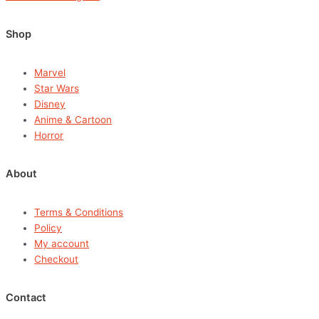
Shop
Marvel
Star Wars
Disney
Anime & Cartoon
Horror
About
Terms & Conditions
Policy
My account
Checkout
Contact