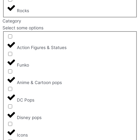
Rocks
Category
Select some options
Action Figures & Statues
Funko
Anime & Cartoon pops
DC Pops
Disney pops
Icons