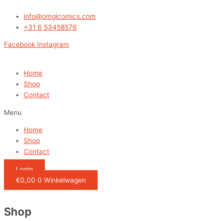
Ga
naar
info@omgicomics.com
de
+31 6 53458576
inhoud
Facebook
Instagram
Home
Shop
Contact
Menu
Home
Shop
Contact
Login
€
0,00
0
Winkelwagen
Shop