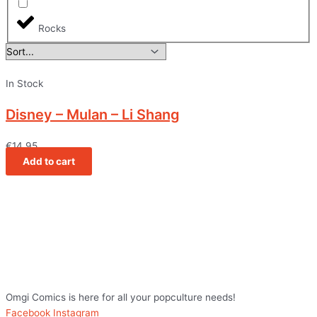
Rocks
In Stock
Disney – Mulan – Li Shang
€
14,95
Add to cart
Omgi Comics is here for all your popculture needs!
Facebook
Instagram