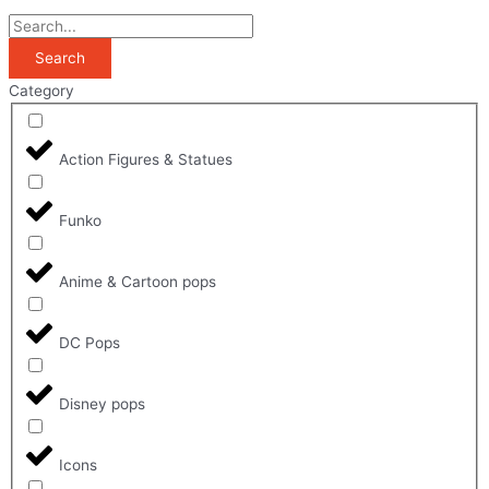
Search
Category
Action Figures & Statues
Funko
Anime & Cartoon pops
DC Pops
Disney pops
Icons