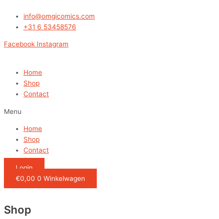
Ga
naar
info@omgicomics.com
de
+31 6 53458576
inhoud
Facebook
Instagram
Home
Shop
Contact
Menu
Home
Shop
Contact
Login
€
0,00
0
Winkelwagen
Shop