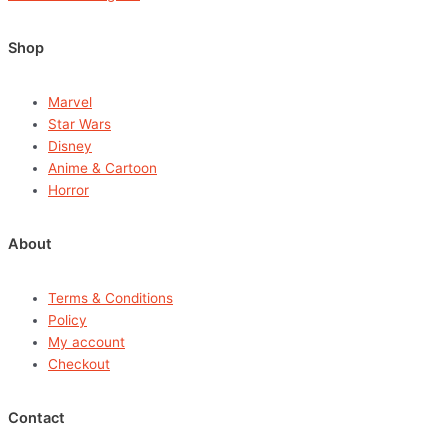
Shop
Marvel
Star Wars
Disney
Anime & Cartoon
Horror
About
Terms & Conditions
Policy
My account
Checkout
Contact