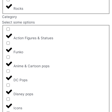
Rocks
Category
Select some options
Action Figures & Statues
Funko
Anime & Cartoon pops
DC Pops
Disney pops
Icons