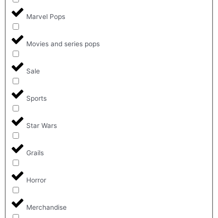
Marvel Pops
Movies and series pops
Sale
Sports
Star Wars
Grails
Horror
Merchandise