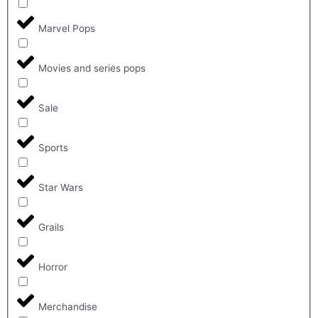
Marvel Pops
Movies and series pops
Sale
Sports
Star Wars
Grails
Horror
Merchandise