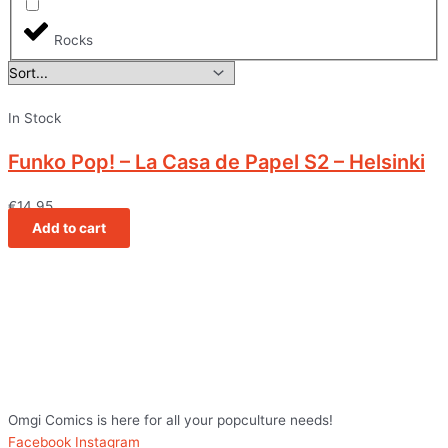
Rocks
In Stock
Funko Pop! – La Casa de Papel S2 – Helsinki
€
14,95
Add to cart
Omgi Comics is here for all your popculture needs!
Facebook
Instagram