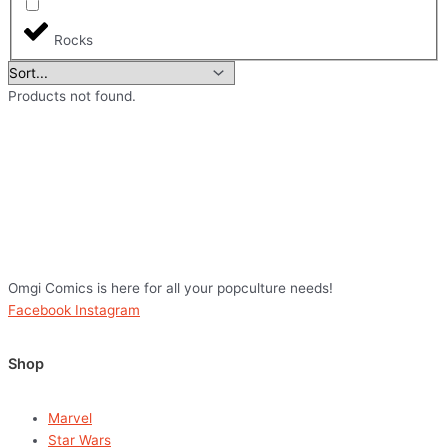
Rocks
Products not found.
Omgi Comics is here for all your popculture needs!
Facebook
Instagram
Shop
Marvel
Star Wars