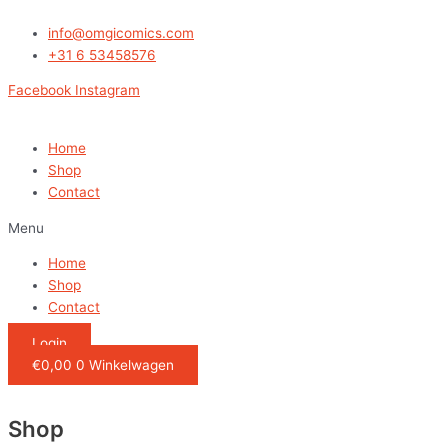
Ga
naar
info@omgicomics.com
de
+31 6 53458576
inhoud
Facebook
Instagram
Home
Shop
Contact
Menu
Home
Shop
Contact
Login
€
0,00
0
Winkelwagen
Shop