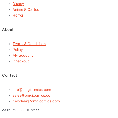
Disney
Anime & Cartoon
Horror
About
Terms & Conditions
Policy
My account
Checkout
Contact
info@omgicomics.com
sales@omgicomics.com
helpdesk@omgicomics.com
OMGI Comics © 2022