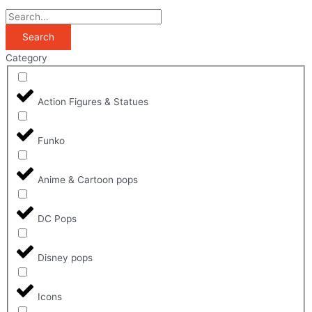
Search
Category
Action Figures & Statues
Funko
Anime & Cartoon pops
DC Pops
Disney pops
Icons