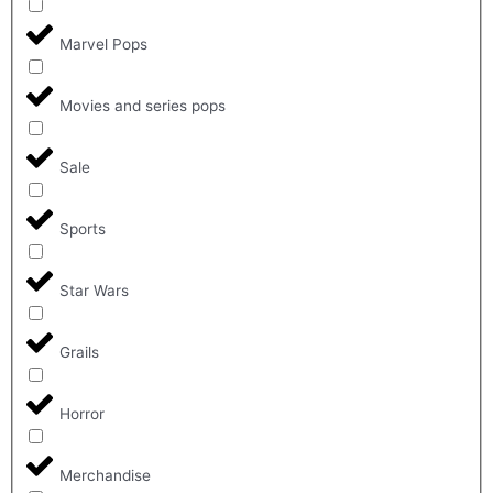
Marvel Pops
Movies and series pops
Sale
Sports
Star Wars
Grails
Horror
Merchandise