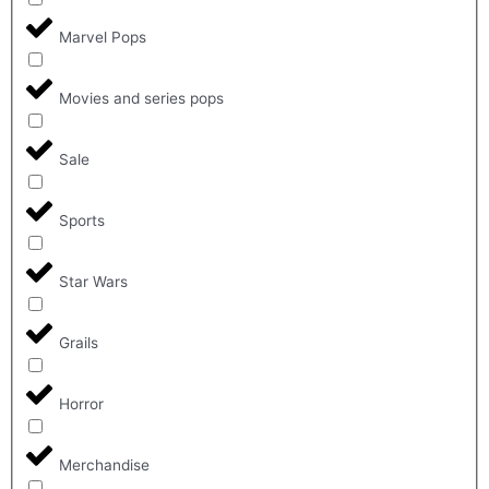
Marvel Pops
Movies and series pops
Sale
Sports
Star Wars
Grails
Horror
Merchandise