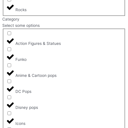
Rocks
Category
Select some options
Action Figures & Statues
Funko
Anime & Cartoon pops
DC Pops
Disney pops
Icons