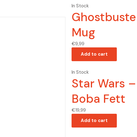
In Stock
Ghostbuste
Mug
€
9,99
Add to cart
In Stock
Star Wars 
Boba Fett
€
19,99
Add to cart