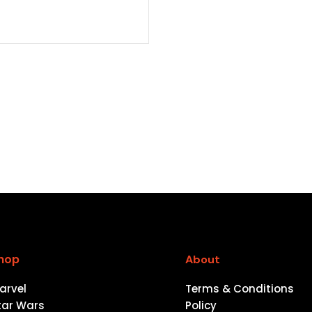
hop
About
arvel
Terms & Conditions
tar Wars
Policy