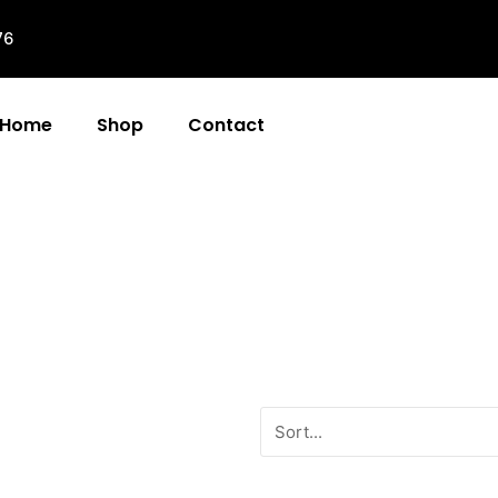
76
Home
Shop
Contact