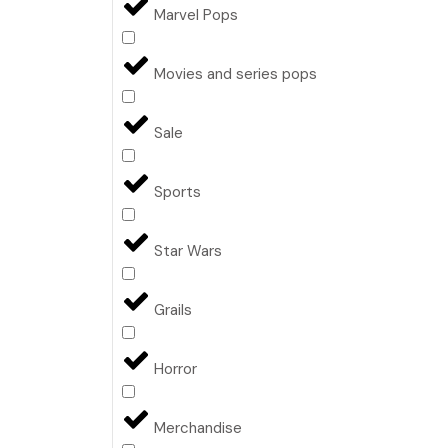
Marvel Pops
Movies and series pops
Sale
Sports
Star Wars
Grails
Horror
Merchandise