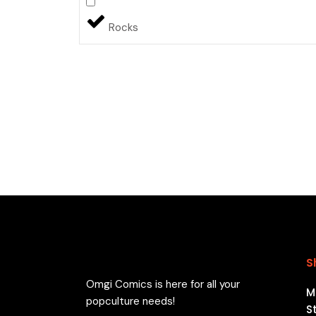
Rocks
S
Omgi Comics is here for all your
M
popculture needs!
S