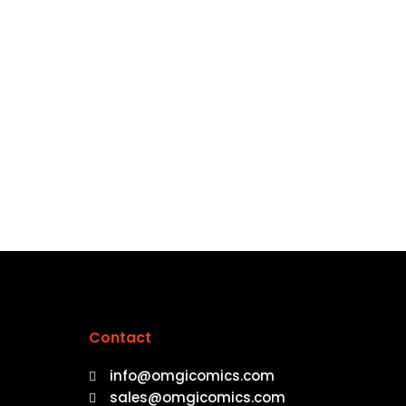
Contact
info@omgicomics.com
sales@omgicomics.com