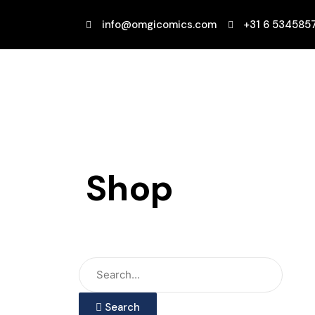
Ga
naar
info@omgicomics.com
+31 6 534585
de
inhoud
Shop
Search