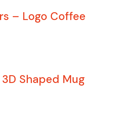
rs – Logo Coffee
– 3D Shaped Mug