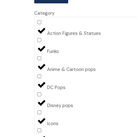
Category
Action Figures & Statues
Funko
Anime & Cartoon pops
DC Pops
Disney pops
Icons