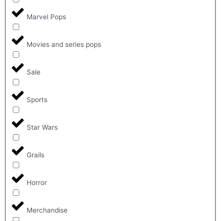
Marvel Pops
Movies and series pops
Sale
Sports
Star Wars
Grails
Horror
Merchandise