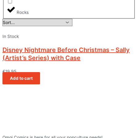
Rocks
In Stock
Disney Nightmare Before Christmas – Sally
(Artist’s Series) with Case
€
19,95
Add to cart
Omgi Comics is here for all your popculture needs!