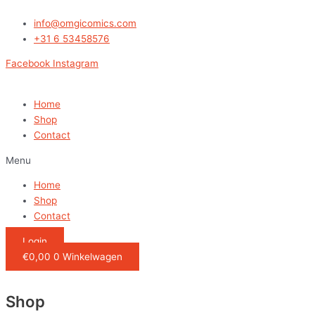
Ga
naar
info@omgicomics.com
de
+31 6 53458576
inhoud
Facebook
Instagram
Home
Shop
Contact
Menu
Home
Shop
Contact
Login
€
0,00
0
Winkelwagen
Shop