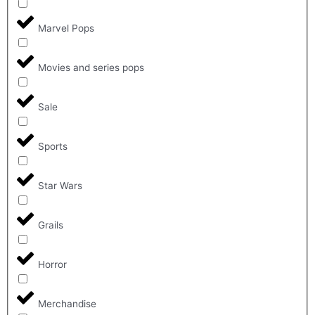
Marvel Pops
Movies and series pops
Sale
Sports
Star Wars
Grails
Horror
Merchandise