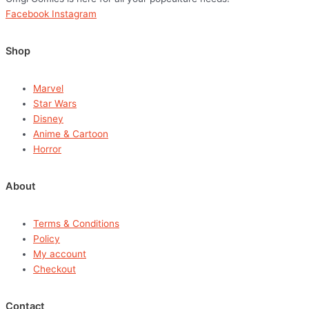
Facebook
Instagram
Shop
Marvel
Star Wars
Disney
Anime & Cartoon
Horror
About
Terms & Conditions
Policy
My account
Checkout
Contact