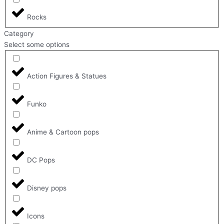
Rocks
Category
Select some options
Action Figures & Statues
Funko
Anime & Cartoon pops
DC Pops
Disney pops
Icons