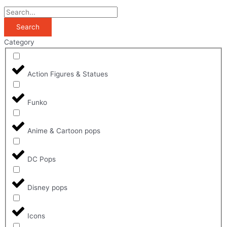
Search
Category
Action Figures & Statues
Funko
Anime & Cartoon pops
DC Pops
Disney pops
Icons